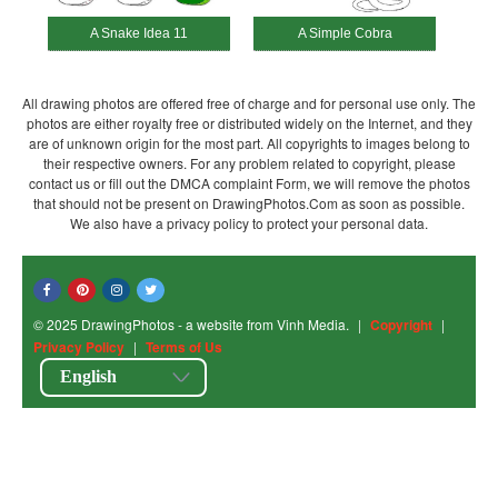
A Snake Idea 11
A Simple Cobra
All drawing photos are offered free of charge and for personal use only. The
photos are either royalty free or distributed widely on the Internet, and they
are of unknown origin for the most part. All copyrights to images belong to
their respective owners. For any problem related to copyright, please
contact us or fill out the DMCA complaint Form, we will remove the photos
that should not be present on DrawingPhotos.Com as soon as possible.
We also have a privacy policy to protect your personal data.
© 2025 DrawingPhotos - a website from Vinh Media.
|
Copyright
|
Privacy Policy
|
Terms of Us
English