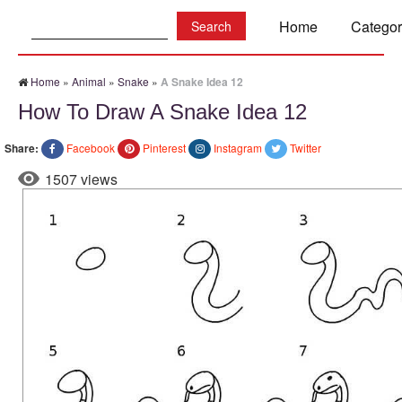
Search:
Home
Categor
Home
»
Animal
»
Snake
»
A Snake Idea 12
How To Draw A Snake Idea 12
Share:
Facebook
Pinterest
Instagram
Twitter
1507 views