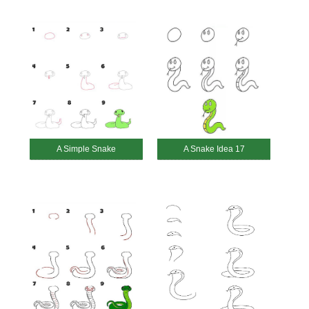
A Simple Snake
A Snake Idea 17