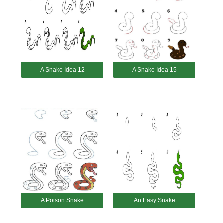
A Snake Idea 12
A Snake Idea 15
A Poison Snake
An Easy Snake