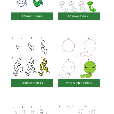
A Green Snake
A Snake Idea 20
A Snake Idea 14
Very Simple Snake