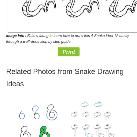
Follow along to learn how to draw this A Snake Idea 12 easily
Image Info :
through a well-done step by step guide.
Print
Related Photos from Snake Drawing
Ideas