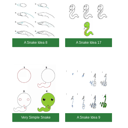
A Snake Idea 8
A Snake Idea 17
Very Simple Snake
A Snake Idea 9