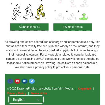
A Snake Idea 14
A Simple Snake
All drawing photos are offered free of charge and for personal use only. The
photos are either royalty free or distributed widely on the Internet, and they
are of unknown origin for the most part. All copyrights to images belong to
their respective owners. For any problem related to copyright, please
contact us or fill out the DMCA complaint Form, we will remove the photos
that should not be present on DrawingPhotos.Com as soon as possible.
We also have a privacy policy to protect your personal data.
© 2025 DrawingPhotos - a website from Vinh Media.
|
Copyright
|
Privacy Policy
|
Terms of Us
English