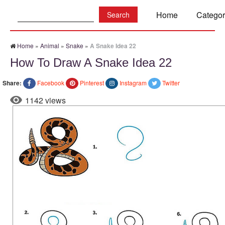
Search:
Home
Categor
Home
»
Animal
»
Snake
»
A Snake Idea 22
How To Draw A Snake Idea 22
Share:
Facebook
Pinterest
Instagram
Twitter
1142 views