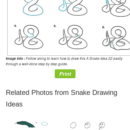
Follow along to learn how to draw this A Snake Idea 22 easily
Image Info :
through a well-done step by step guide.
Print
Related Photos from Snake Drawing
Ideas