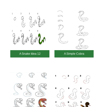
A Snake Idea 12
A Simple Cobra