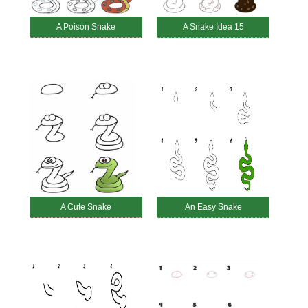
A Poison Snake
A Snake Idea 15
A Cute Snake
An Easy Snake