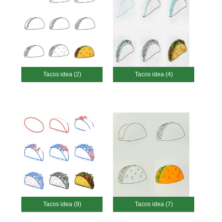
Tacos idea (2)
Tacos idea (4)
Tacos idea (9)
Tacos idea (7)