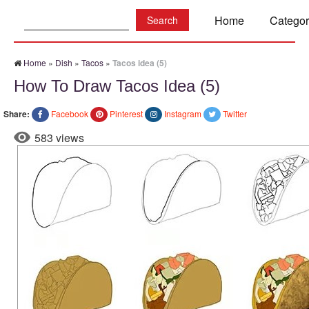
Search:
Home
Categor
Home
»
Dish
»
Tacos
»
Tacos idea (5)
How To Draw Tacos Idea (5)
Share:
Facebook
Pinterest
Instagram
Twitter
583 views