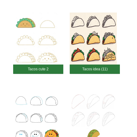
Tacos cute 2
Tacos idea (11)