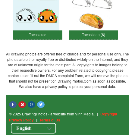
Tacos cute
Tacos idea (6)
All drawing photos are offered free of charge and for personal use only. The
photos are either royalty free or distributed widely on the Internet, and they
are of unknown origin for the most part. All copyrights to images belong to
their respective owners. For any problem related to copyright, please
contact us or fill out the DMCA complaint Form, we will remove the photos
that should not be present on DrawingPhotos.Com as soon as possible.
We also have a privacy policy to protect your personal data.
© 2025 DrawingPhotos - a website from Vinh Media.
|
Copyright
|
Privacy Policy
|
Terms of Us
English