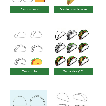
Cartoon tacos
Drawing simple tacos
Tacos smile
Tacos idea (10)