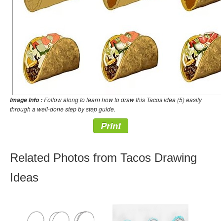
Follow along to learn how to draw this Tacos idea (5) easily
Image Info :
through a well-done step by step guide.
Print
Related Photos from Tacos Drawing
Ideas