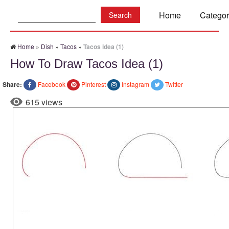
Search:
Home
Categor
Home
»
Dish
»
Tacos
»
Tacos idea (1)
How To Draw Tacos Idea (1)
Share:
Facebook
Pinterest
Instagram
Twitter
615 views