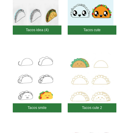
Tacos idea (4)
Tacos cute
Tacos smile
Tacos cute 2