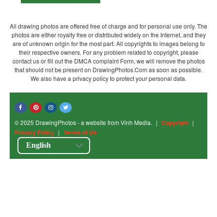
All drawing photos are offered free of charge and for personal use only. The
photos are either royalty free or distributed widely on the Internet, and they
are of unknown origin for the most part. All copyrights to images belong to
their respective owners. For any problem related to copyright, please
contact us or fill out the DMCA complaint Form, we will remove the photos
that should not be present on DrawingPhotos.Com as soon as possible.
We also have a privacy policy to protect your personal data.
© 2025 DrawingPhotos - a website from Vinh Media.
|
Copyright
|
Privacy Policy
|
Terms of Us
English