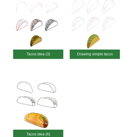
Tacos idea (3)
Drawing simple tacos
Tacos idea (6)