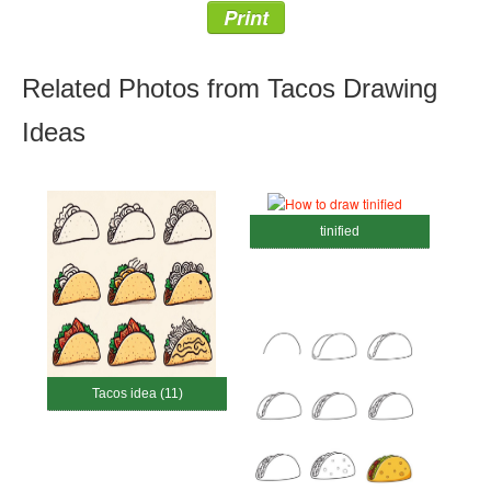
Print
Related Photos from Tacos Drawing
Ideas
tinified
Tacos idea (11)