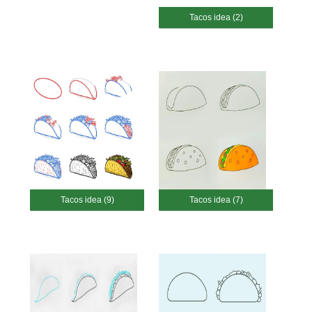
Tacos idea (2)
Tacos idea (9)
Tacos idea (7)