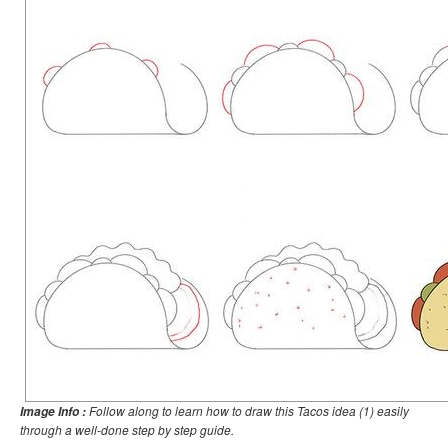
Follow along to learn how to draw this Tacos idea (1) easily
Image Info :
through a well-done step by step guide.