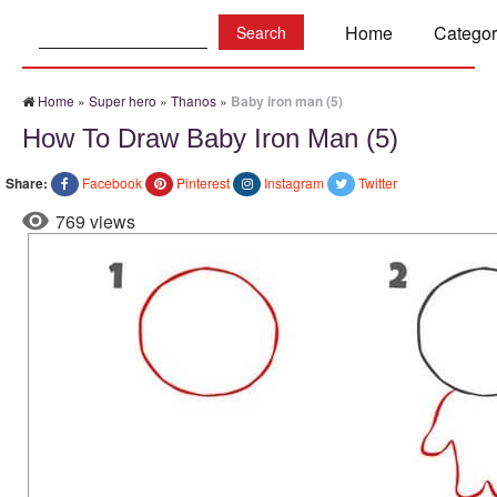
Search:
Home
Categor
Home
»
Super hero
»
Thanos
»
Baby iron man (5)
How To Draw Baby Iron Man (5)
Share:
Facebook
Pinterest
Instagram
Twitter
769 views