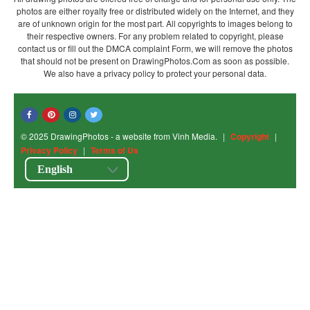
photos are either royalty free or distributed widely on the Internet, and they
are of unknown origin for the most part. All copyrights to images belong to
their respective owners. For any problem related to copyright, please
contact us or fill out the DMCA complaint Form, we will remove the photos
that should not be present on DrawingPhotos.Com as soon as possible.
We also have a privacy policy to protect your personal data.
© 2025 DrawingPhotos - a website from Vinh Media.
|
Copyright
|
Privacy Policy
|
Terms of Us
English