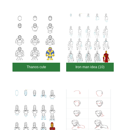
Thanos cute
Iron man idea (10)