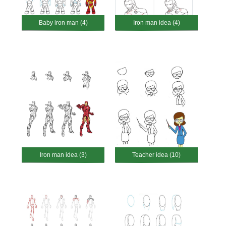
Baby iron man (4)
Iron man idea (4)
Iron man idea (3)
Teacher idea (10)