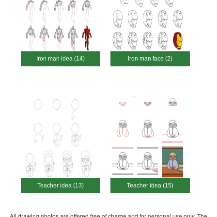
Iron man idea (14)
Iron man face (2)
Teacher idea (13)
Teacher idea (15)
All drawing photos are offered free of charge and for personal use only. The