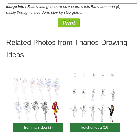
Follow along to learn how to draw this Baby iron man (5)
Image Info :
easily through a well-done step by step guide.
Print
Related Photos from Thanos Drawing
Ideas
Iron man idea (2)
Teacher idea (16)