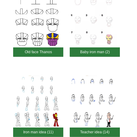
Old face Thanos
Baby iron man (2)
Iron man idea (11)
Teacher idea (14)