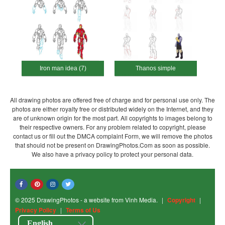
Iron man idea (7)
Thanos simple
All drawing photos are offered free of charge and for personal use only. The
photos are either royalty free or distributed widely on the Internet, and they
are of unknown origin for the most part. All copyrights to images belong to
their respective owners. For any problem related to copyright, please
contact us or fill out the DMCA complaint Form, we will remove the photos
that should not be present on DrawingPhotos.Com as soon as possible.
We also have a privacy policy to protect your personal data.
© 2025 DrawingPhotos - a website from Vinh Media.
|
Copyright
|
Privacy Policy
|
Terms of Us
English