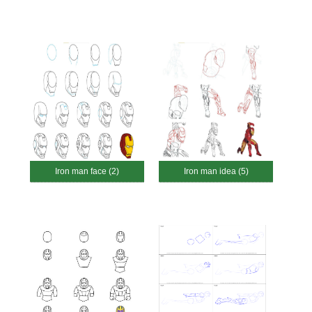
Iron man face (2)
Iron man idea (5)