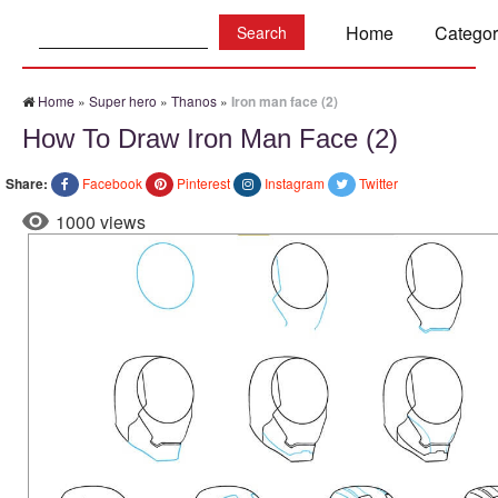
Search:
Home
Categor
Home
»
Super hero
»
Thanos
»
Iron man face (2)
How To Draw Iron Man Face (2)
Share:
Facebook
Pinterest
Instagram
Twitter
1000 views