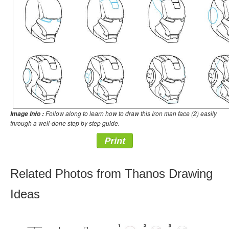
Follow along to learn how to draw this Iron man face (2) easily
Image Info :
through a well-done step by step guide.
Print
Related Photos from Thanos Drawing
Ideas