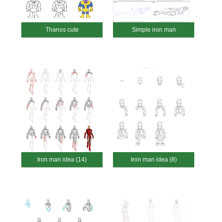
Thanos cute
Simple iron man
Iron man idea (14)
Iron man idea (8)