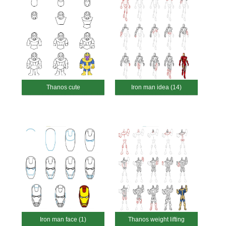
Thanos cute
Iron man idea (14)
Iron man face (1)
Thanos weight lifting