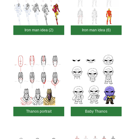
Iron man idea (2)
Iron man idea (6)
Thanos portrait
Baby Thanos