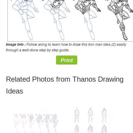
Follow along to learn how to draw this Iron man idea (2) easily
Image Info :
through a well-done step by step guide.
Print
Related Photos from Thanos Drawing
Ideas