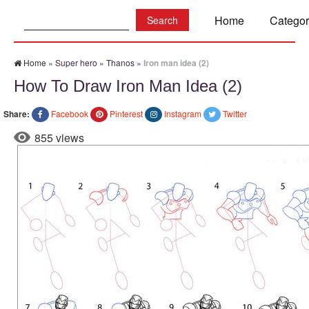
Search:
Home
Categor
Home
»
Super hero
»
Thanos
»
Iron man idea (2)
How To Draw Iron Man Idea (2)
Share:
Facebook
Pinterest
Instagram
Twitter
855 views