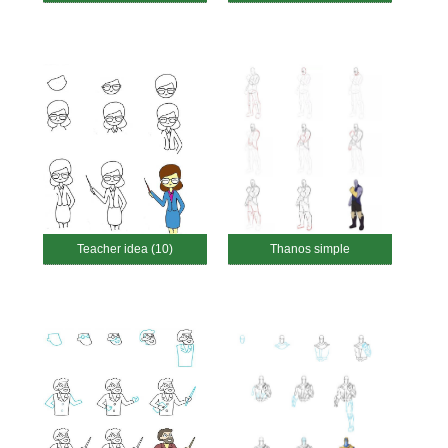
Teacher idea (10)
Thanos simple