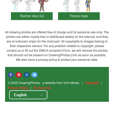
Teacher idea (11)
Thanos huge
All drawing photos are offered free of charge and for personal use only. The
photos are either royalty free or distributed widely on the Internet, and they
are of unknown origin for the most part. All copyrights to images belong to
their respective owners. For any problem related to copyright, please
contact us or fill out the DMCA complaint Form, we will remove the photos
that should not be present on DrawingPhotos.Com as soon as possible.
We also have a privacy policy to protect your personal data.
© 2025 DrawingPhotos - a website from Vinh Media.
|
Copyright
|
Privacy Policy
|
Terms of Us
English