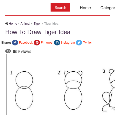
Search:
Home
Categor
Home
»
Animal
»
Tiger
»
Tiger idea
How To Draw Tiger Idea
Share:
Facebook
Pinterest
Instagram
Twitter
659 views