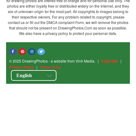
All drawing photos are offered free of charge and for personal use only. The
photos are either royalty free or distributed widely on the Internet, and they
are of unknown origin for the most part. All copyrights to images belong to
their respective owners. For any problem related to copyright, please
contact us or fill out the DMCA complaint Form, we will remove the photos
that should not be present on DrawingPhotos.Com as soon as possible.
We also have a privacy policy to protect your personal data.
© 2025 DrawingPhotos - a website from Vinh Media.
|
Copyright
|
Privacy Policy
|
Terms of Us
English