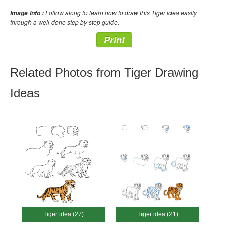
Follow along to learn how to draw this Tiger idea easily
Image Info :
through a well-done step by step guide.
Print
Related Photos from Tiger Drawing
Ideas
Tiger idea (27)
Tiger idea (21)