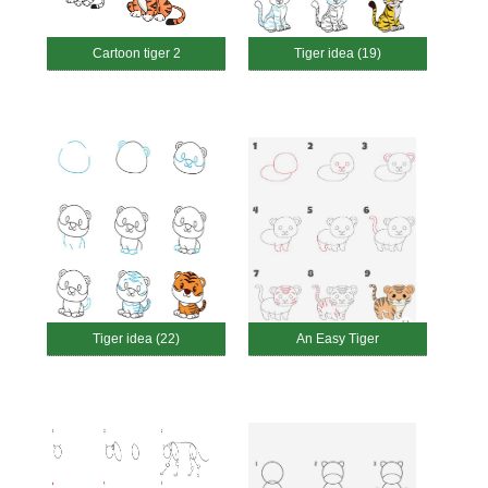
Cartoon tiger 2
Tiger idea (19)
Tiger idea (22)
An Easy Tiger