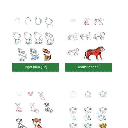
Tiger idea (12)
Realistic tiger 3