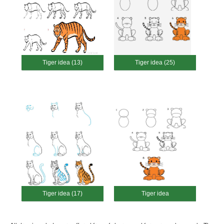
Tiger idea (13)
Tiger idea (25)
Tiger idea (17)
Tiger idea