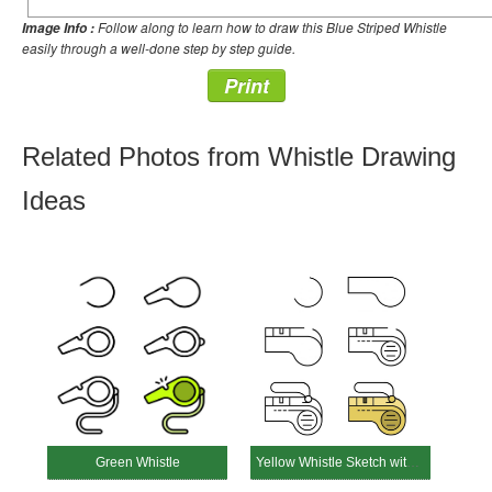
Follow along to learn how to draw this Blue Striped Whistle
Image Info :
easily through a well-done step by step guide.
Print
Related Photos from Whistle Drawing
Ideas
Green Whistle
Yellow Whistle Sketch with Strap