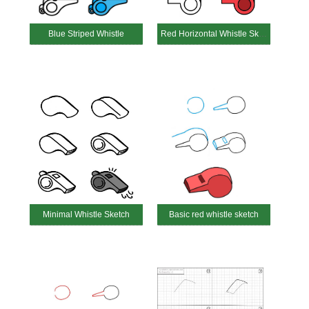
Blue Striped Whistle
Red Horizontal Whistle Sketch
Minimal Whistle Sketch
Basic red whistle sketch