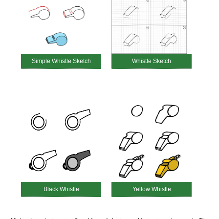
Simple Whistle Sketch
Whistle Sketch
Black Whistle
Yellow Whistle