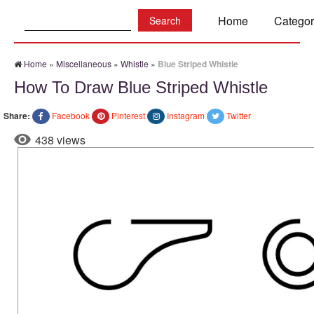
Search:
Home
Categor
Home
»
Miscellaneous
»
Whistle
»
Blue Striped Whistle
How To Draw Blue Striped Whistle
Share:
Facebook
Pinterest
Instagram
Twitter
438 views