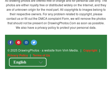
All drawing photos are offered free of charge and for personal use only. The
photos are either royalty free or distributed widely on the Internet, and they
are of unknown origin for the most part. All copyrights to images belong to
their respective owners. For any problem related to copyright, please
contact us or fill out the DMCA complaint Form, we will remove the photos
that should not be present on DrawingPhotos.Com as soon as possible.
We also have a privacy policy to protect your personal data.
© 2025 DrawingPhotos - a website from Vinh Media.
|
Copyright
|
Privacy Policy
|
Terms of Us
English