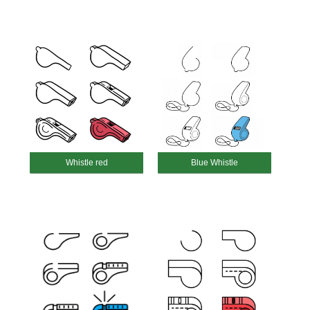
Whistle red
Blue Whistle