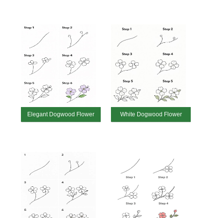
Elegant Dogwood Flower
White Dogwood Flower