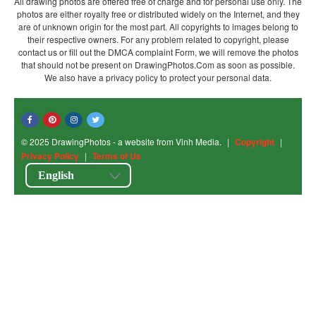
All drawing photos are offered free of charge and for personal use only. The
photos are either royalty free or distributed widely on the Internet, and they
are of unknown origin for the most part. All copyrights to images belong to
their respective owners. For any problem related to copyright, please
contact us or fill out the DMCA complaint Form, we will remove the photos
that should not be present on DrawingPhotos.Com as soon as possible.
We also have a privacy policy to protect your personal data.
© 2025 DrawingPhotos - a website from Vinh Media.
|
Copyright
|
Privacy Policy
|
Terms of Us
English