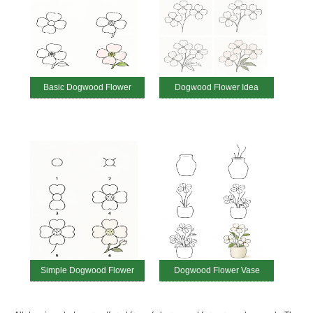
Basic Dogwood Flower
Dogwood Flower Idea
Simple Dogwood Flower
Dogwood Flower Vase