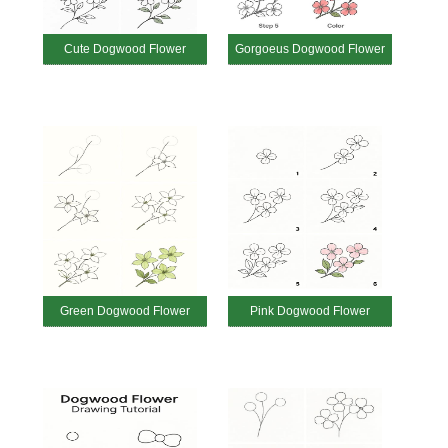
Cute Dogwood Flower
Gorgoeus Dogwood Flower
Green Dogwood Flower
Pink Dogwood Flower