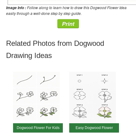
Follow along to learn how to draw this Dogwood Flower Idea
Image Info :
easily through a well-done step by step guide.
Print
Related Photos from Dogwood
Drawing Ideas
Dogwood Flower For Kids
Easy Dogwood Flower