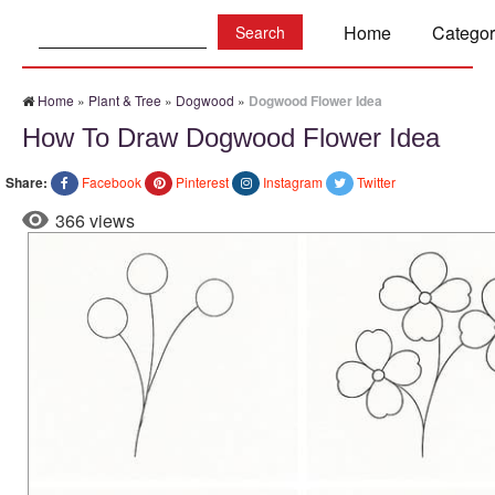
Search:
Home
Categor
Home
»
Plant & Tree
»
Dogwood
»
Dogwood Flower Idea
How To Draw Dogwood Flower Idea
Share:
Facebook
Pinterest
Instagram
Twitter
366 views