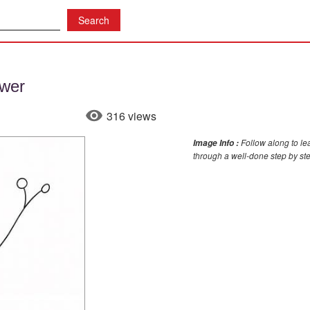
wer
316 views
Follow along to le
Image Info :
through a well-done step by st