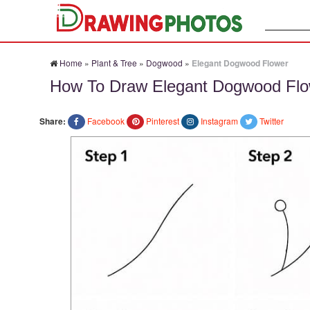
Search:
Home
»
Plant & Tree
»
Dogwood
»
Elegant Dogwood Flower
How To Draw Elegant Dogwood Flo
Share:
Facebook
Pinterest
Instagram
Twitter