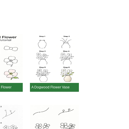
 Flower
A Dogwood Flower Vase