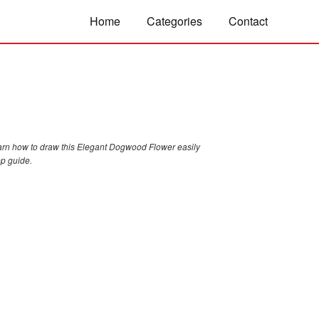
Home
Categories
Contact
arn how to draw this Elegant Dogwood Flower easily
ep guide.