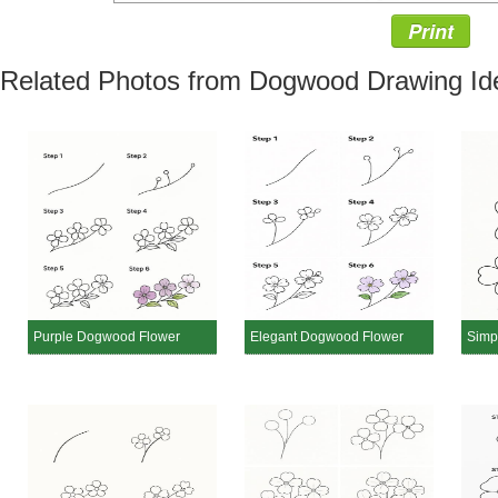
Print
Related Photos from Dogwood Drawing Id
Purple Dogwood Flower
Elegant Dogwood Flower
Simp