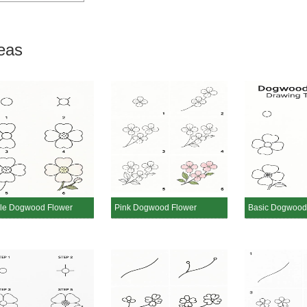
eas
le Dogwood Flower
Pink Dogwood Flower
Basic Dogwood