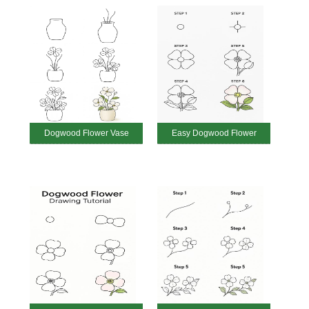
Dogwood Flower Vase
Easy Dogwood Flower