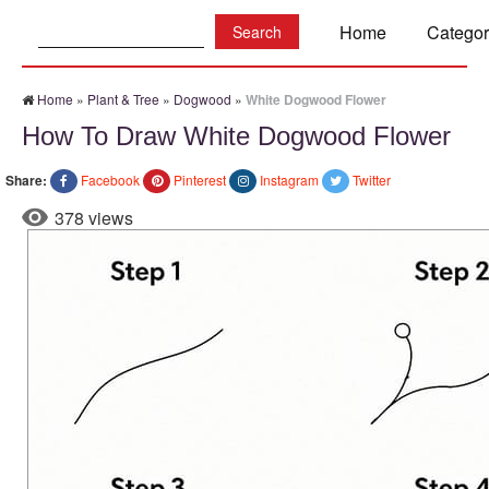
Search:
Home
Categor
Home
»
Plant & Tree
»
Dogwood
»
White Dogwood Flower
How To Draw White Dogwood Flower
Share:
Facebook
Pinterest
Instagram
Twitter
378 views