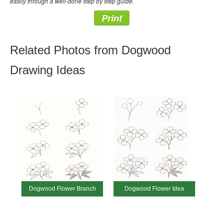
easily through a well-done step by step guide.
Print
Related Photos from Dogwood
Drawing Ideas
Dogwood Flower Branch
Dogwood Flower Idea