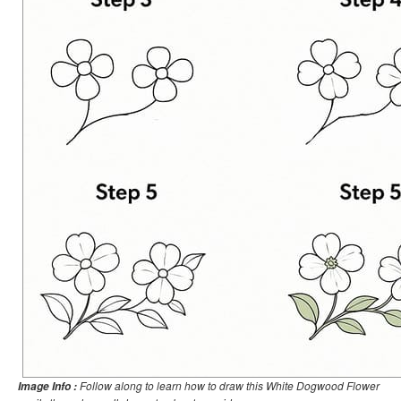
Follow along to learn how to draw this White Dogwood Flower
Image Info :