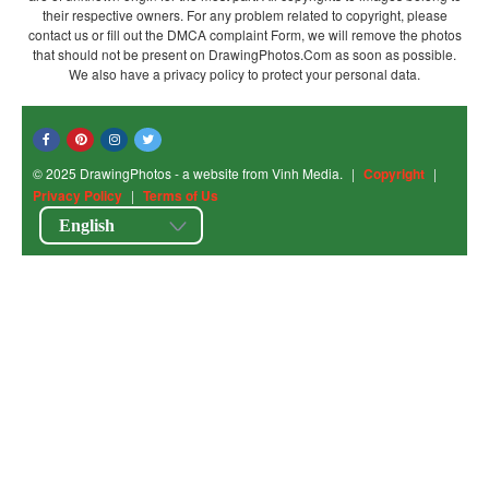
their respective owners. For any problem related to copyright, please
contact us or fill out the DMCA complaint Form, we will remove the photos
that should not be present on DrawingPhotos.Com as soon as possible.
We also have a privacy policy to protect your personal data.
© 2025 DrawingPhotos - a website from Vinh Media.
|
Copyright
|
Privacy Policy
|
Terms of Us
English