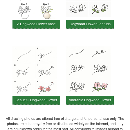
A Dogwood Flower Vase
Dogwood Flower For Kids
Beautiful Dogwood Flower
Adorable Dogwood Flower
All drawing photos are offered free of charge and for personal use only. The
photos are either royalty free or distributed widely on the Internet, and they
are of unknown origin for the most part. All copyrights to images belong to