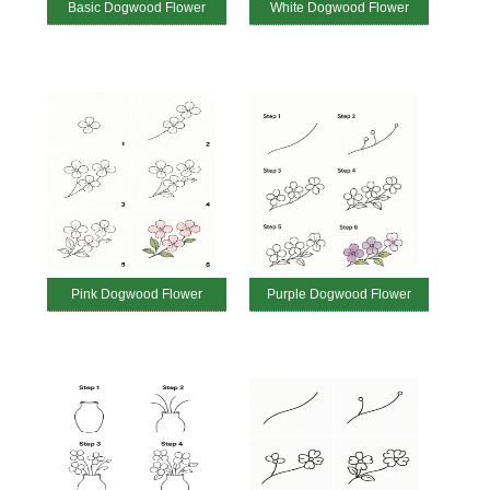
Basic Dogwood Flower
White Dogwood Flower
Pink Dogwood Flower
Purple Dogwood Flower