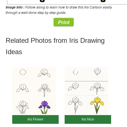
Follow along to learn how to draw this Iris Cartoon easily
Image Info :
through a well-done step by step guide.
Print
Related Photos from Iris Drawing
Ideas
Iris Flower
Iris Nice