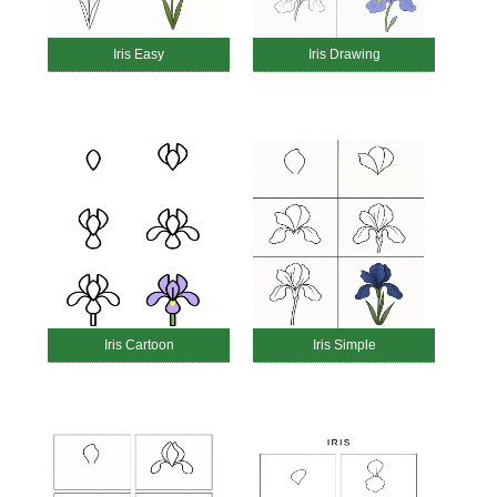
Iris Easy
Iris Drawing
Iris Cartoon
Iris Simple