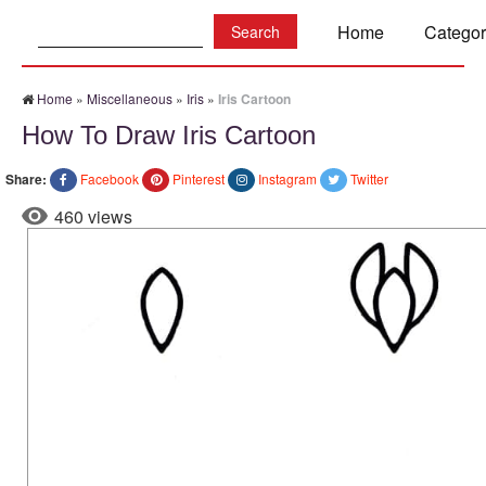
Search:
Home
Categor
Home
»
Miscellaneous
»
Iris
»
Iris Cartoon
How To Draw Iris Cartoon
Share:
Facebook
Pinterest
Instagram
Twitter
460 views