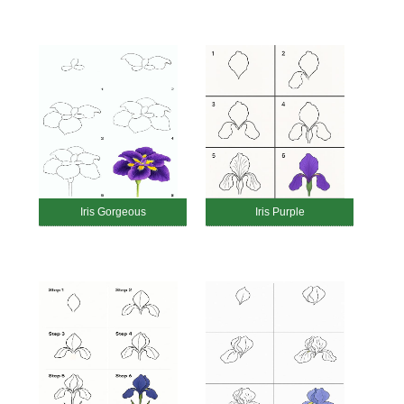
Iris Gorgeous
Iris Purple