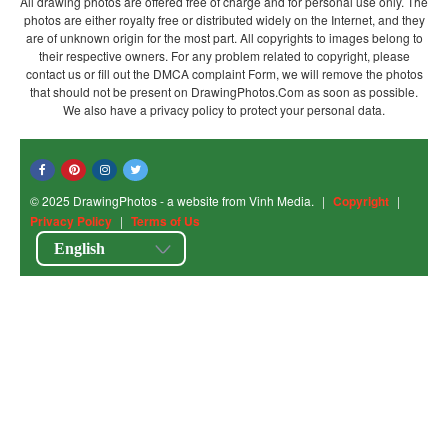
All drawing photos are offered free of charge and for personal use only. The
photos are either royalty free or distributed widely on the Internet, and they
are of unknown origin for the most part. All copyrights to images belong to
their respective owners. For any problem related to copyright, please
contact us or fill out the DMCA complaint Form, we will remove the photos
that should not be present on DrawingPhotos.Com as soon as possible.
We also have a privacy policy to protect your personal data.
© 2025 DrawingPhotos - a website from Vinh Media.
|
Copyright
|
Privacy Policy
|
Terms of Us
English