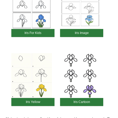
Iris For Kids
Iris Image
Iris Yellow
Iris Cartoon