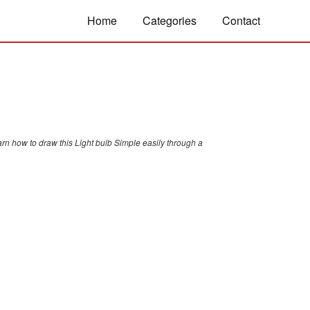
Home
Categories
Contact
arn how to draw this Light bulb Simple easily through a