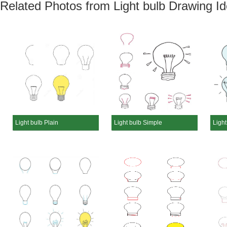
Related Photos from Light bulb Drawing I
Light bulb Plain
Light bulb Simple
Light