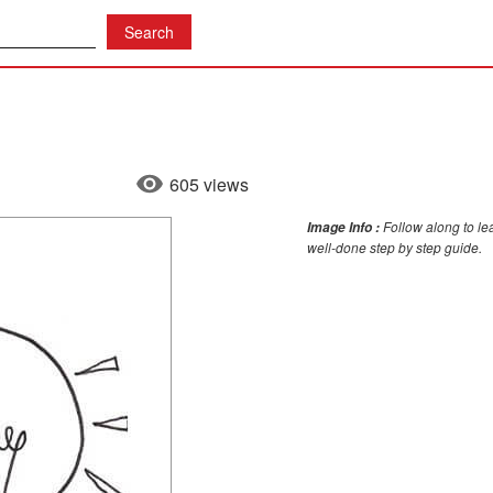
605 views
Follow along to le
Image Info :
well-done step by step guide.