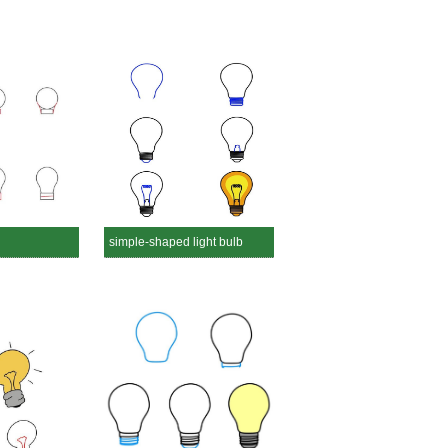
simple-shaped light bulb