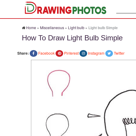
Search:
Home
»
Miscellaneous
»
Light bulb
»
Light bulb Simple
How To Draw Light Bulb Simple
Share:
Facebook
Pinterest
Instagram
Twitter