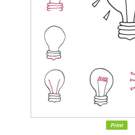
Print