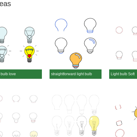
deas
 bulb love
straightforward light bulb
Light bulb Soft