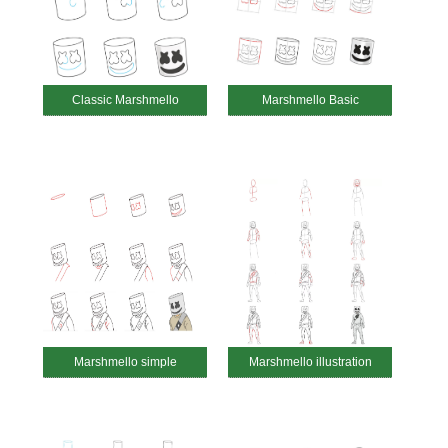
Classic Marshmello
Marshmello Basic
Marshmello simple
Marshmello illustration