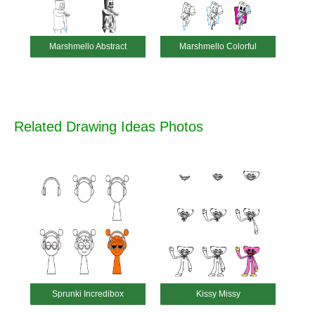
Marshmello Abstract
Marshmello Colorful
Related Drawing Ideas Photos
Sprunki Incredibox
Kissy Missy