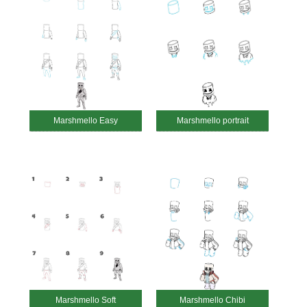
Marshmello Easy
Marshmello portrait
Marshmello Soft
Marshmello Chibi