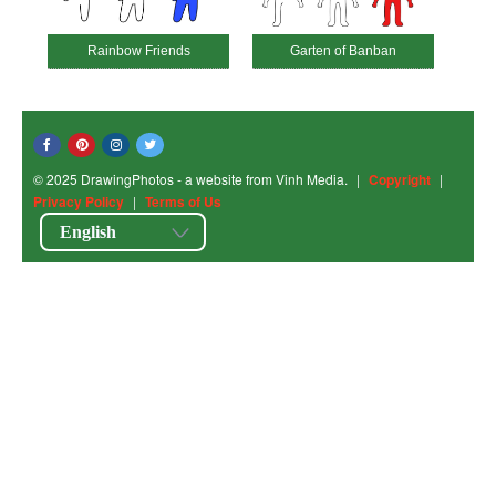
Rainbow Friends
Garten of Banban
© 2025 DrawingPhotos - a website from Vinh Media.
|
Copyright
|
Privacy Policy
|
Terms of Us
English