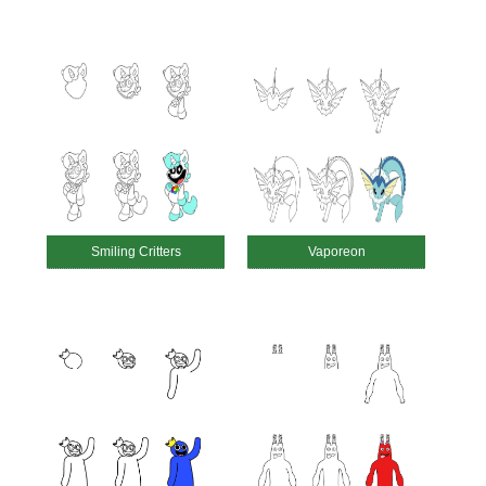
Smiling Critters
Vaporeon