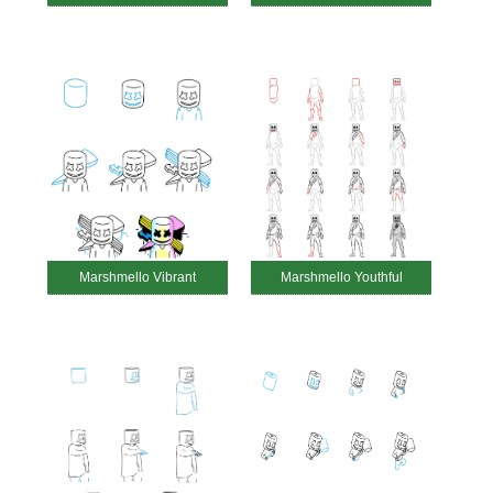
Marshmello Vibrant
Marshmello Youthful