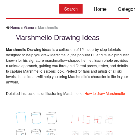
Search:
Home
Categor
Home
»
Game
»
Marshmello
Marshmello Drawing Ideas
Marshmello Drawing Ideas
is a collection of 12+ step-by-step tutorials
designed to help you draw Marshmello, the popular DJ and music producer
known for his signature marshmallow-shaped helmet. Each photo provides
a unique approach, guiding you through different poses, styles, and details
to capture Marshmello’s iconic look. Perfect for fans and artists of all skill
levels, these ideas will help you bring Marshmello’s character to life in your
artwork.
Detailed instructions for illustrating Marshmello:
How to draw Marshmello