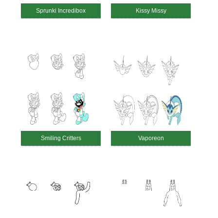
Sprunki Incredibox
Kissy Missy
Smiling Critters
Vaporeon