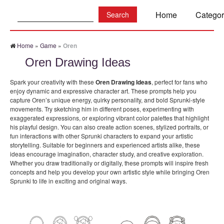
Search:
Home
Categor
Home
»
Game
»
Oren
Oren Drawing Ideas
Spark your creativity with these
Oren Drawing Ideas
, perfect for fans who
enjoy dynamic and expressive character art. These prompts help you
capture Oren’s unique energy, quirky personality, and bold Sprunki-style
movements. Try sketching him in different poses, experimenting with
exaggerated expressions, or exploring vibrant color palettes that highlight
his playful design. You can also create action scenes, stylized portraits, or
fun interactions with other Sprunki characters to expand your artistic
storytelling. Suitable for beginners and experienced artists alike, these
ideas encourage imagination, character study, and creative exploration.
Whether you draw traditionally or digitally, these prompts will inspire fresh
concepts and help you develop your own artistic style while bringing Oren
Sprunki to life in exciting and original ways.