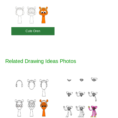
Cute Oren
Related Drawing Ideas Photos