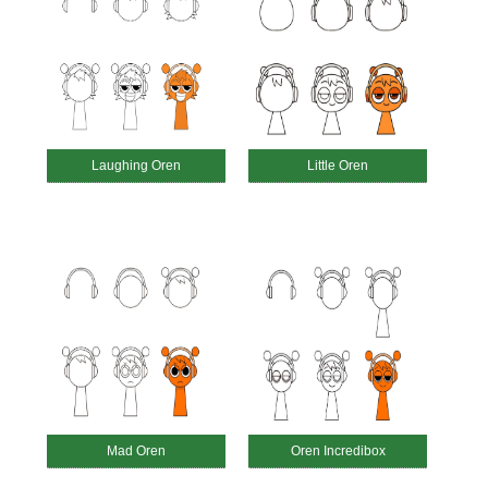
Laughing Oren
Little Oren
Mad Oren
Oren Incredibox