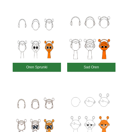
Oren Sprunki
Sad Oren