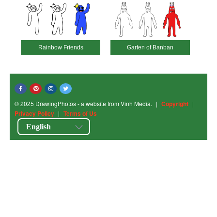
Rainbow Friends
Garten of Banban
© 2025 DrawingPhotos - a website from Vinh Media.
|
Copyright
|
Privacy Policy
|
Terms of Us
English