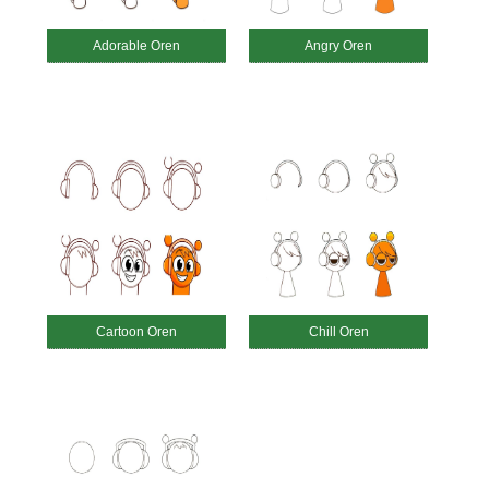
Adorable Oren
Angry Oren
Cartoon Oren
Chill Oren