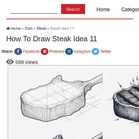
Search:
Home
Categor
Home
»
Dish
»
Steak
»
Steak idea 11
How To Draw Steak Idea 11
Share:
Facebook
Pinterest
Instagram
Twitter
588 views