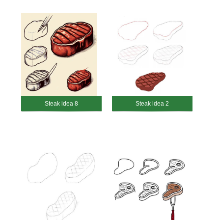
Steak idea 8
Steak idea 2