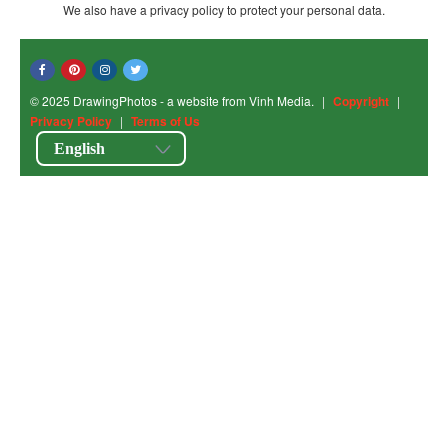
We also have a privacy policy to protect your personal data.
© 2025 DrawingPhotos - a website from Vinh Media.
|
Copyright
|
Privacy Policy
|
Terms of Us
English