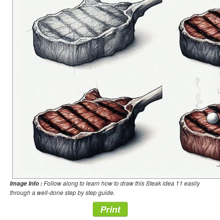
Follow along to learn how to draw this Steak idea 11 easily
Image Info :
through a well-done step by step guide.
Print