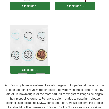
Steak idea 1
Steak idea 5
Steak idea 3
All drawing photos are offered free of charge and for personal use only. The
photos are either royalty free or distributed widely on the Internet, and they
are of unknown origin for the most part. All copyrights to images belong to
their respective owners. For any problem related to copyright, please
contact us or fill out the DMCA complaint Form, we will remove the photos
that should not be present on DrawingPhotos.Com as soon as possible.