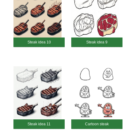
Steak idea 10
Steak idea 9
Steak idea 11
Cartoon steak