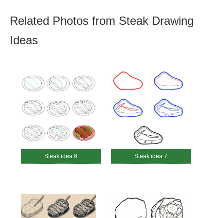
Related Photos from Steak Drawing
Ideas
Steak idea 6
Steak idea 7