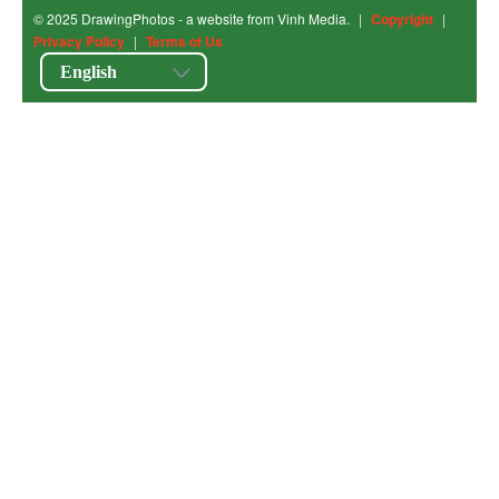
© 2025 DrawingPhotos - a website from Vinh Media.
|
Copyright
|
Privacy Policy
|
Terms of Us
English