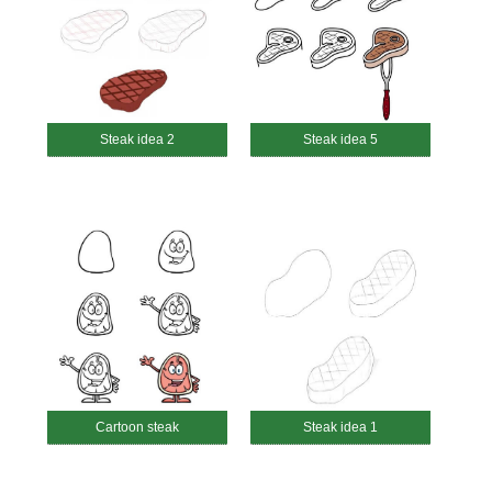
Steak idea 2
Steak idea 5
Cartoon steak
Steak idea 1