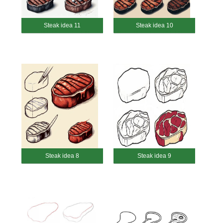
Steak idea 11
Steak idea 10
Steak idea 8
Steak idea 9