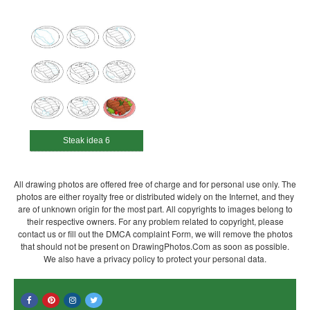
Steak idea 6
All drawing photos are offered free of charge and for personal use only. The
photos are either royalty free or distributed widely on the Internet, and they
are of unknown origin for the most part. All copyrights to images belong to
their respective owners. For any problem related to copyright, please
contact us or fill out the DMCA complaint Form, we will remove the photos
that should not be present on DrawingPhotos.Com as soon as possible.
We also have a privacy policy to protect your personal data.