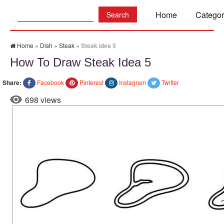
Search:
Home
Categor
Home
»
Dish
»
Steak
»
Steak idea 5
How To Draw Steak Idea 5
Share:
Facebook
Pinterest
Instagram
Twitter
698 views