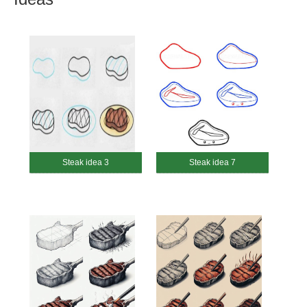
Steak idea 3
Steak idea 7