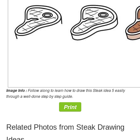
Follow along to learn how to draw this Steak idea 5 easily
Image Info :
through a well-done step by step guide.
Print
Related Photos from Steak Drawing
Ideas