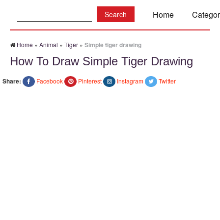
Search:
Home
Categor
Home
»
Animal
»
Tiger
»
Simple tiger drawing
How To Draw Simple Tiger Drawing
Share:
Facebook
Pinterest
Instagram
Twitter