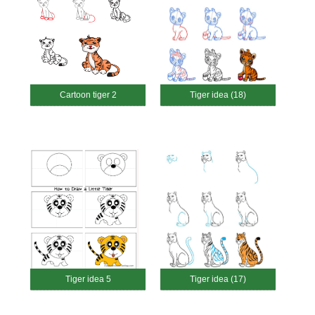
Cartoon tiger 2
Tiger idea (18)
Tiger idea 5
Tiger idea (17)