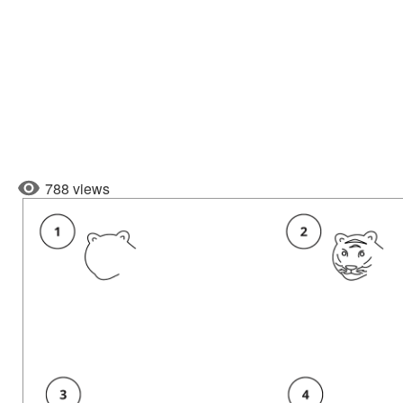
788 views