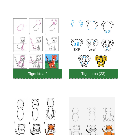
Tiger idea 8
Tiger idea (23)