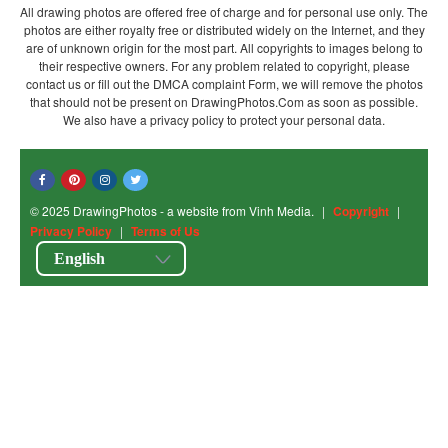
All drawing photos are offered free of charge and for personal use only. The
photos are either royalty free or distributed widely on the Internet, and they
are of unknown origin for the most part. All copyrights to images belong to
their respective owners. For any problem related to copyright, please
contact us or fill out the DMCA complaint Form, we will remove the photos
that should not be present on DrawingPhotos.Com as soon as possible.
We also have a privacy policy to protect your personal data.
© 2025 DrawingPhotos - a website from Vinh Media.
|
Copyright
|
Privacy Policy
|
Terms of Us
English