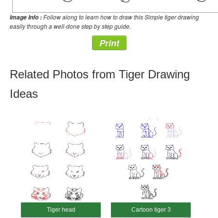
Follow along to learn how to draw this Simple tiger drawing
Image Info :
easily through a well-done step by step guide.
Print
Related Photos from Tiger Drawing
Ideas
Tiger head
Cartoon tiger 3