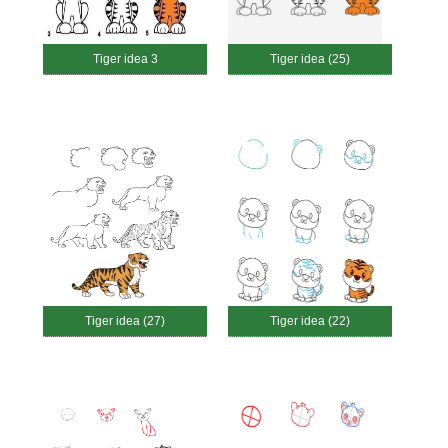
Tiger idea 3
Tiger idea (25)
Tiger idea (27)
Tiger idea (22)