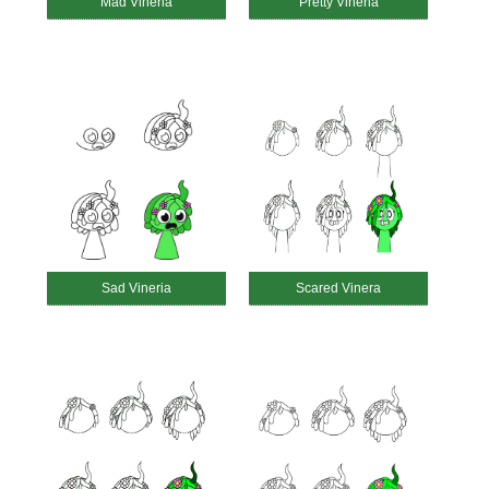
Mad Vineria
Pretty Vineria
Sad Vineria
Scared Vinera