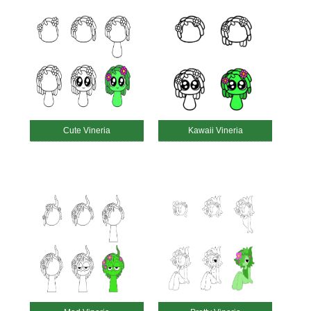
Cute Vineria
Kawaii Vineria