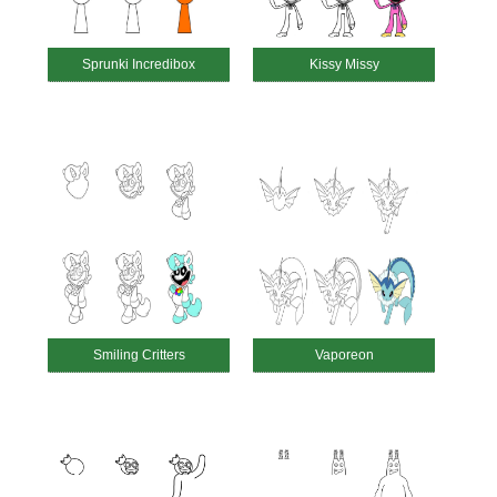
Sprunki Incredibox
Kissy Missy
Smiling Critters
Vaporeon