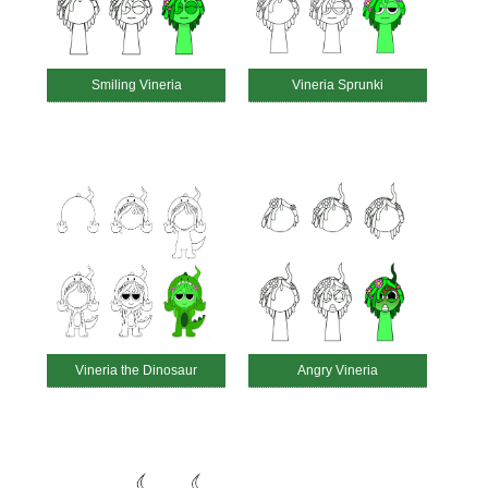
Smiling Vineria
Vineria Sprunki
Vineria the Dinosaur
Angry Vineria