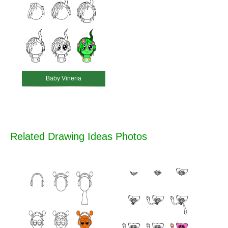
Baby Vineria
Related Drawing Ideas Photos