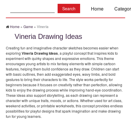
Search:
Home
Categor
Home
»
Game
»
Vineria
Vineria Drawing Ideas
Creating fun and imaginative character sketches becomes easier when
exploring
Vineria Drawing Ideas
, a playful concept that inspires kids to
experiment with quirky shapes and expressive emotions. This theme
encourages young artists to mix fantasy elements with simple cartoon
features, helping them build confidence as they draw. Children can start
with basic outlines, then add exaggerated eyes, wavy limbs, and bold
gestures to bring their characters to life. The style works perfectly for
beginners because it focuses on creativity rather than perfection, allowing
kids to enjoy the drawing process while improving hand-eye coordination.
These ideas also support storytelling, as each drawing can represent a
character with unique traits, moods, or actions. Whether used for art class,
weekend activities, or printable worksheets, this concept provides endless
possibilities for playful designs that spark imagination and make drawing
fun for young learners.