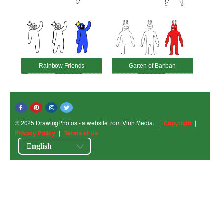
Rainbow Friends
Garten of Banban
© 2025 DrawingPhotos - a website from Vinh Media.
|
Copyright
|
Privacy Policy
|
Terms of Us
English