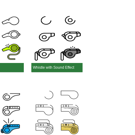
Whistle with Sound Effect