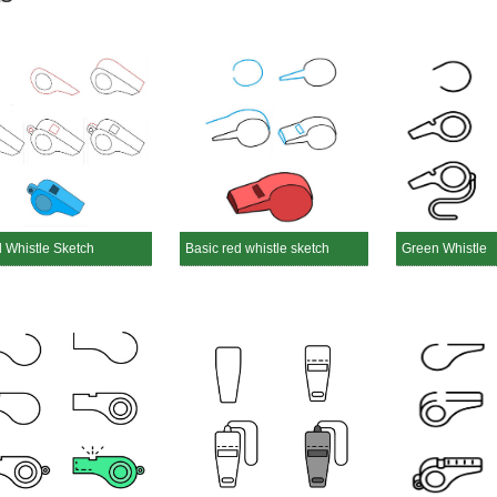
d Whistle Sketch
Basic red whistle sketch
Green Whistle