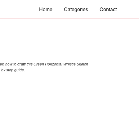
Home
Categories
Contact
arn how to draw this Green Horizontal Whistle Sketch
 by step guide.