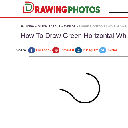
Search:
Home
»
Miscellaneous
»
Whistle
»
Green Horizontal Whistle Ske
How To Draw Green Horizontal Whi
Share:
Facebook
Pinterest
Instagram
Twitter