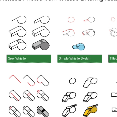
Grey Whistle
Simple Whistle Sketch
Tilte