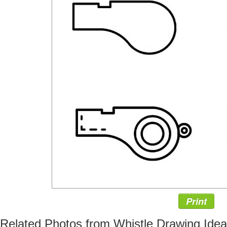
Print
Related Photos from Whistle Drawing Ide