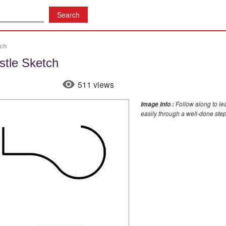
tch
stle Sketch
511 views
Follow along to le
Image Info :
easily through a well-done step