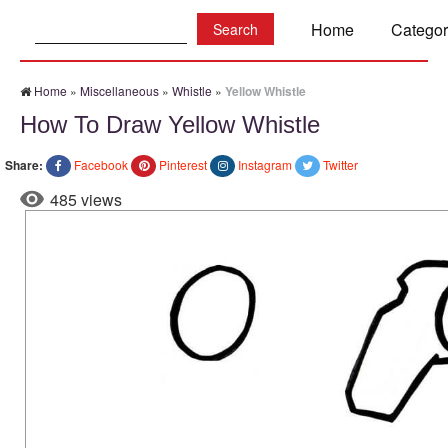
Search:
Home
Categor
Home
»
Miscellaneous
»
Whistle
»
Yellow Whistle
How To Draw Yellow Whistle
Share:
Facebook
Pinterest
Instagram
Twitter
485 views