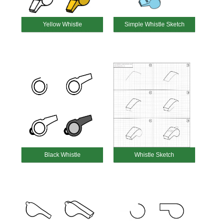
Yellow Whistle
Simple Whistle Sketch
Black Whistle
Whistle Sketch