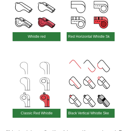
Whistle red
Red Horizontal Whistle Sketch
Classic Red Whistle
Black Vertical Whistle Sketch