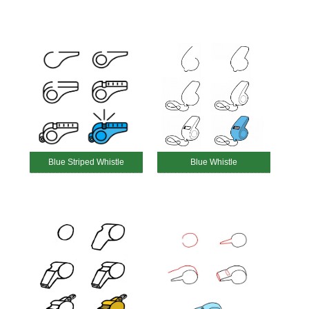
Blue Striped Whistle
Blue Whistle