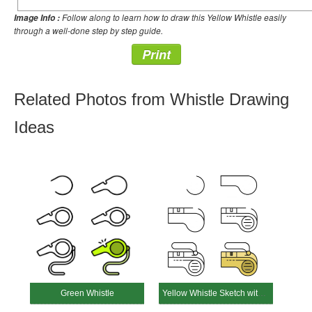
Follow along to learn how to draw this Yellow Whistle easily
Image Info :
through a well-done step by step guide.
Print
Related Photos from Whistle Drawing
Ideas
Green Whistle
Yellow Whistle Sketch with Strap