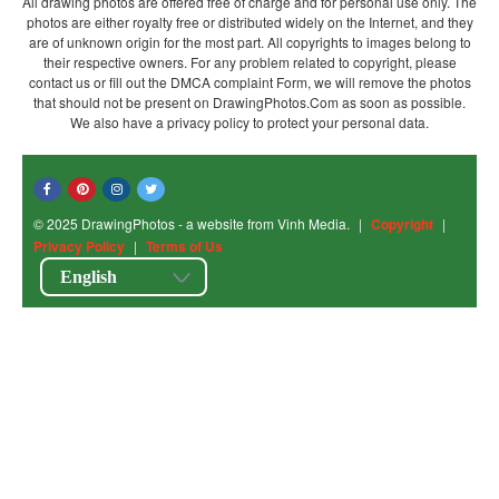
All drawing photos are offered free of charge and for personal use only. The
photos are either royalty free or distributed widely on the Internet, and they
are of unknown origin for the most part. All copyrights to images belong to
their respective owners. For any problem related to copyright, please
contact us or fill out the DMCA complaint Form, we will remove the photos
that should not be present on DrawingPhotos.Com as soon as possible.
We also have a privacy policy to protect your personal data.
© 2025 DrawingPhotos - a website from Vinh Media.
|
Copyright
|
Privacy Policy
|
Terms of Us
English